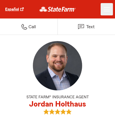
Español
Call
Text
STATE FARM® INSURANCE AGENT
Jordan Holthaus
View Jordan Holthaus's reviews 