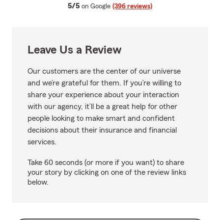
average rating
5/5
on Google
(396 reviews)
Leave Us a Review
Our customers are the center of our universe
and we’re grateful for them. If you’re willing to
share your experience about your interaction
with our agency, it’ll be a great help for other
people looking to make smart and confident
decisions about their insurance and financial
services.
Take 60 seconds (or more if you want) to share
your story by clicking on one of the review links
below.