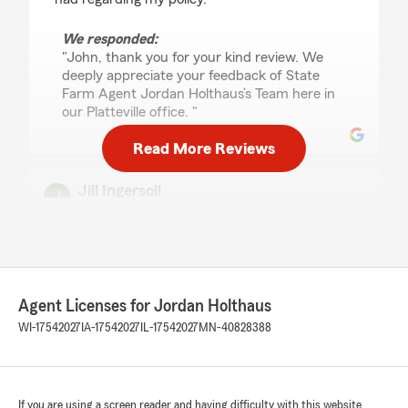
We responded:
"John, thank you for your kind review. We
deeply appreciate your feedback of State
Farm Agent Jordan Holthaus’s Team here in
our Platteville office. "
Read More Reviews
Jill Ingersoll
July 20, 2026
5
out of
5
rating by Jill Ingersoll
"Great, effiecient service"
Agent Licenses for Jordan Holthaus
We responded:
WI-17542027
IA-17542027
IL-17542027
MN-40828388
"Thanks so much for the great
review! We’re thrilled to hear you had such a
positive experience with our insurance team
here in Platteville. "
If you are using a screen reader and having difficulty with this website