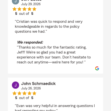
July 29, 2026
5
out of
5
rating by Jeff Lutes
"Cristian was quick to respond and very
knowledgeable in regards to the policy
questions we had."
We responded:
"Thanks so much for the fantastic rating,
Jeff! We’re so glad you had a great
experience with our team. Don’t hesitate to
reach out anytime—we’re here for you! "
John Schmaedick
July 26, 2026
5
out of
5
rating by John Schmaedick
"Evan was very helpful in answering questions I
had regarding my policy."