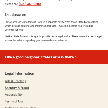
please call
(608) 348-9580
.
Disclosures
Jeff Lancaster
July 16, 2026
State Farm VP Management Corp. is a separate entity from those State Farm entities
which provide banking and insurance products. Investing involves risk, including
4
out of
5
potential for loss.
rating by Jeff Lancaster
"I would like my monthly insurance to be lower..
Neither State Farm nor its agents provide tax or legal advice. Please consult a tax or legal
advisor for advice regarding your personal circumstances.
Hope you can look into this and let me no??"
We responded:
"Thanks so much for the great review, Jeff!
Like a good neighbor, State Farm is there.®
We’re happy to hear you had a positive
experience with our team here in Platteville. "
Legal Information
Ads & Tracking
Maxine Lane
Security & Fraud
July 9, 2026
Accessibility
5
out of
5
Terms of Use
rating by Maxine Lane