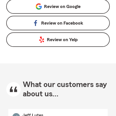
Review on
Google
Review on
Facebook
Review on
Yelp
What our customers say
about us...
Jeff Lutes